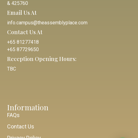
& 425760
Email Us At
info.campus@theassemblyplace.com
Contact Us At
+65 81277418
+65 87729650
Reception Opening Hours:
TBC
Information
FAQs
Contact Us
Privacy Policy