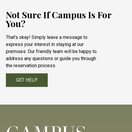
Not Sure If Campus Is For
You?
That’s okay! Simply leave a message to
express your interest in staying at our
premises. Our friendly team will be happy to
address any questions or guide you through
the reservation process.
GET HELP