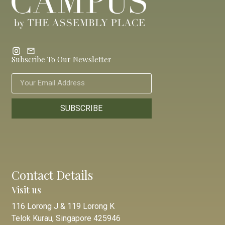
Subscribe To Our Newsletter
SUBSCRIBE
Contact Details
Visit us
116 Lorong J & 119 Lorong K
Telok Kurau, Singapore 425946