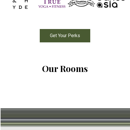
Get Your Perks
Our Rooms
Standard
Room 1