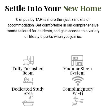
Settle Into Your
New Home
Campus by TAP is more than just a means of
accommodation. Get comfortable in our comprehensive
rooms tailored for students, and gain access to a variety
of lifestyle perks when you join us.
Fully Furnished
Modular Sleep
Room
System
Dedicated Study
Complimentary
Area
Wi-Fi