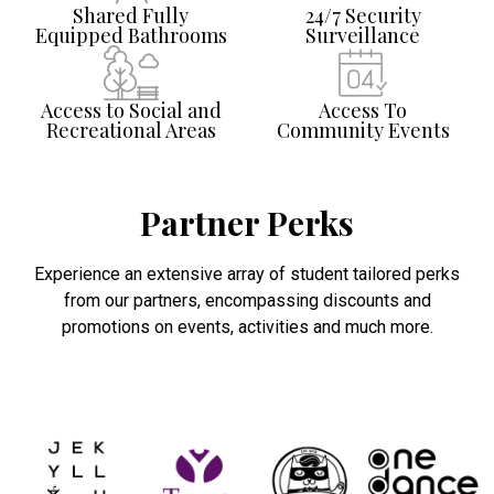
Shared Fully
24/7 Security
Equipped Bathrooms
Surveillance
Access to Social and
Access To
Recreational Areas
Community Events
Partner Perks
Experience an extensive array of student tailored perks
from our partners, encompassing discounts and
promotions on events, activities and much more.