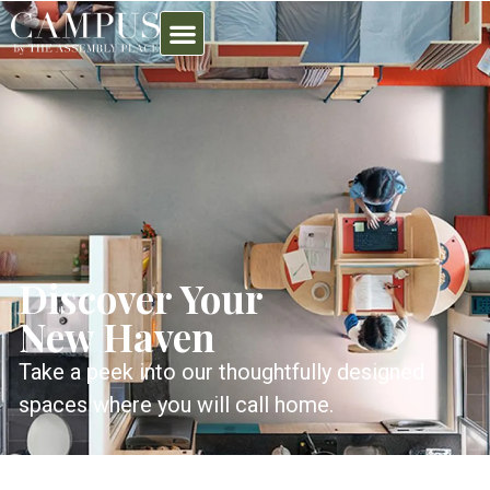
Discover Your
New Haven
Take a peek into our thoughtfully designed
spaces where you will call home.