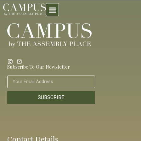
Subscribe To Our Newsletter
SUBSCRIBE
Contact Details