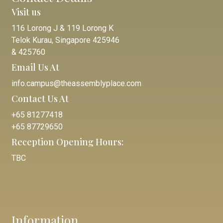
Visit us
116 Lorong J & 119 Lorong K
Telok Kurau, Singapore 425946
& 425760
Email Us At
info.campus@theassemblyplace.com
Contact Us At
+65 81277418
+65 87729650
Reception Opening Hours:
TBC
Information