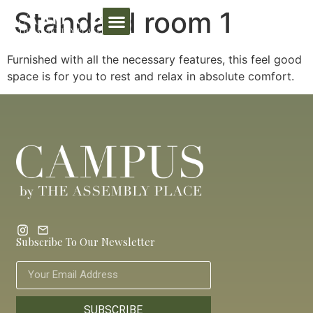
Standard room 1
Furnished with all the necessary features, this feel good
space is for you to rest and relax in absolute comfort.
Subscribe To Our Newsletter
SUBSCRIBE