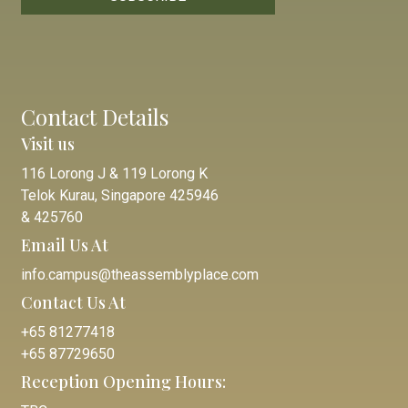
Contact Details
Visit us
116 Lorong J & 119 Lorong K
Telok Kurau, Singapore 425946
& 425760
Email Us At
info.campus@theassemblyplace.com
Contact Us At
+65 81277418
+65 87729650
Reception Opening Hours: