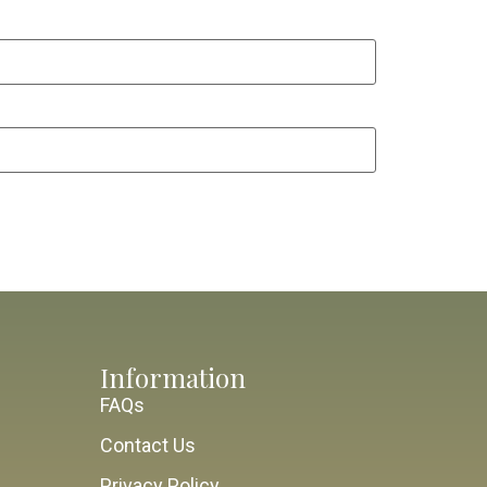
Information
FAQs
Contact Us
Privacy Policy