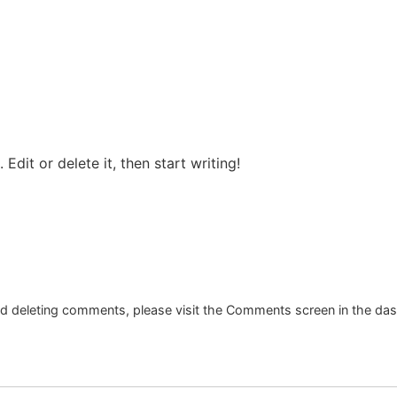
ROOMS
FACILITIES
EVENTS
CONTACT 
Edit or delete it, then start writing!
and deleting comments, please visit the Comments screen in the da