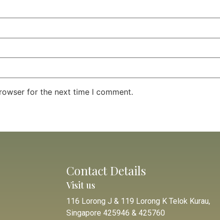
rowser for the next time I comment.
Contact Details
Visit us
116 Lorong J & 119 Lorong K Telok Kurau,
Singapore 425946 & 425760