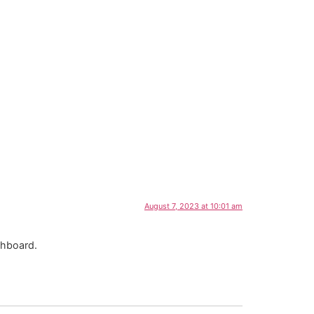
US
August 7, 2023 at 10:01 am
shboard.