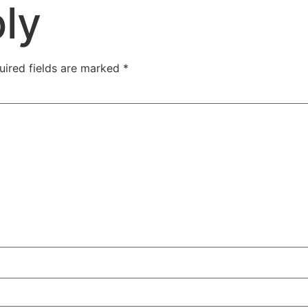
ly
uired fields are marked
*