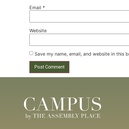
Email
*
Website
Save my name, email, and website in this b