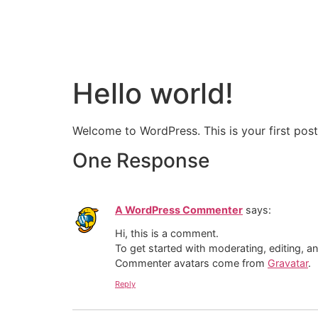
HOME
ABOUT US
Hello world!
Welcome to WordPress. This is your first post. 
One Response
A WordPress Commenter
says:
Hi, this is a comment.
To get started with moderating, editing, 
Commenter avatars come from
Gravatar
.
Reply