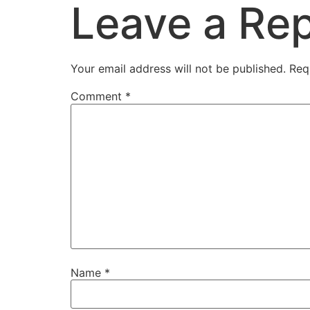
Leave a Rep
Your email address will not be published.
Req
Comment
*
Name
*